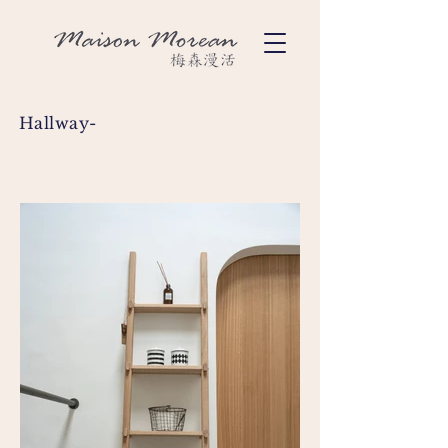
Hallway-