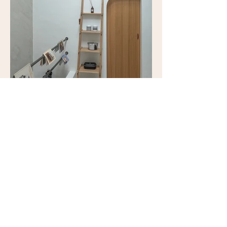
​台中市西屯區惠中路100巷1弄27號
No. 27, Lane 100, Huizhong Rd, Xitun
District, Taichung City, Taiwan 407
piepiedairy@gmail.com